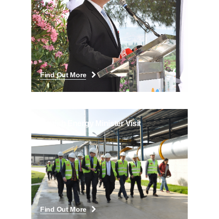
Find Out More
Danish Energy Minister Visit
Find Out More