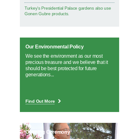
Turkey’s Presidential Palace gardens also use
Gonen Gubre products.
Our Environmental Policy
We see the environment as our most
precious treasure and we believe that it
should be best protected for future
generations...
Find Out More
Opening Ceremony