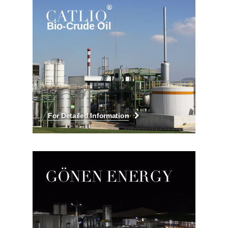
CATLIQ
Bio-Crude Oil
For Detailed Information
GÖNEN ENERGY