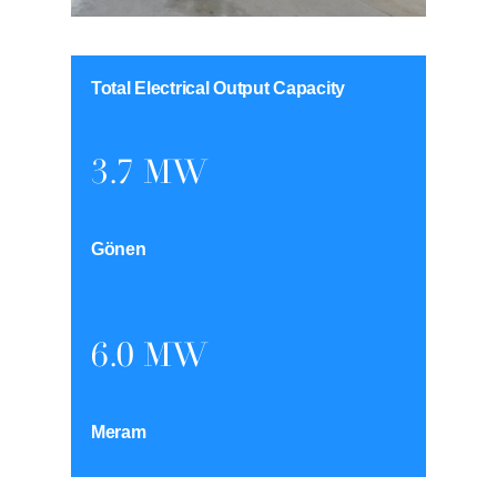
Total Electrical Output Capacity
3.7 MW
Gönen
6.0 MW
Meram