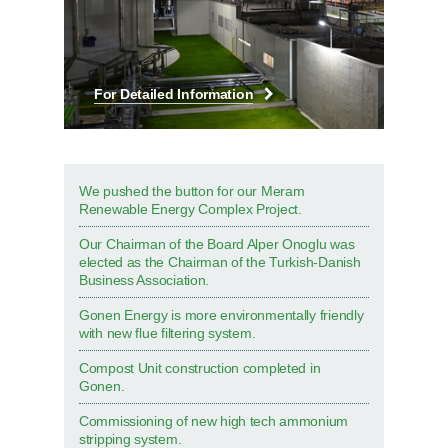
For Detailed Information
We pushed the button for our Meram
Renewable Energy Complex Project.
Our Chairman of the Board Alper Onoglu was
elected as the Chairman of the Turkish-Danish
Business Association.
Gonen Energy is more environmentally friendly
with new flue filtering system.
Compost Unit construction completed in
Gonen.
Commissioning of new high tech ammonium
stripping system.