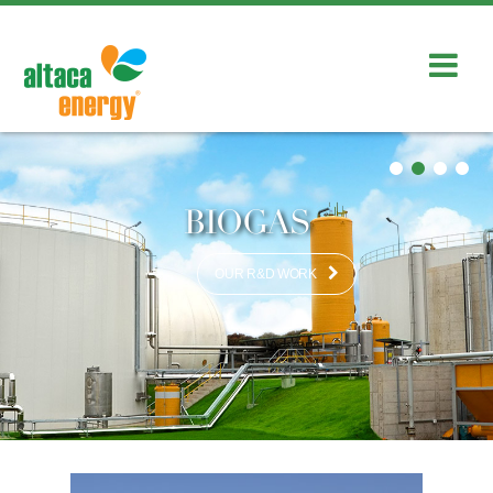
BIOGAS
OUR R&D WORK