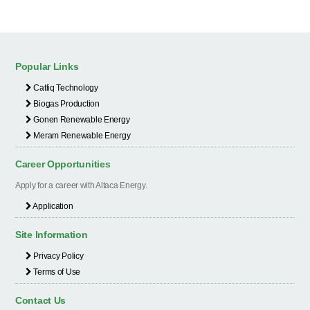
Popular Links
Catliq Technology
Biogas Production
Gonen Renewable Energy
Meram Renewable Energy
Career Opportunities
Apply for a career with Altaca Energy.
Application
Site Information
Privacy Policy
Terms of Use
Contact Us