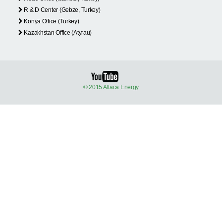
R & D Center (Gebze, Turkey)
Konya Office (Turkey)
Kazakhstan Office (Atyrau)
© 2015 Altaca Energy