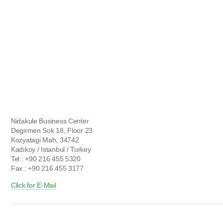
Nidakule Business Center
Degirmen Sok 18, Floor 23
Kozyatagi Mah, 34742
Kadıkoy / Istanbul / Turkey
Tel : +90 216 455 5320
Fax : +90 216 455 3177
Click for E-Mail