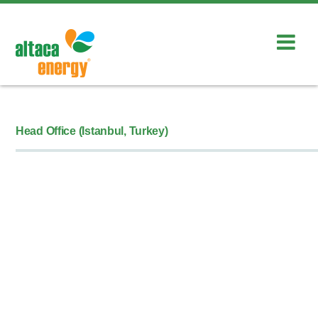
Head Office (Istanbul, Turkey)