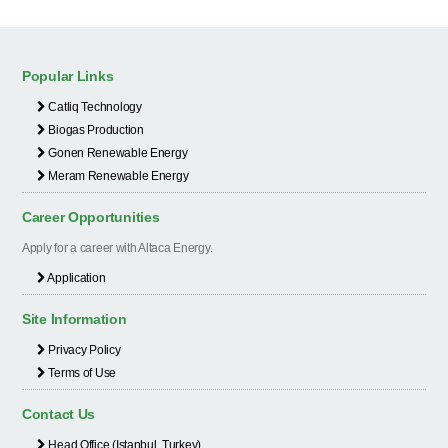
Popular Links
Catliq Technology
Biogas Production
Gonen Renewable Energy
Meram Renewable Energy
Career Opportunities
Apply for a career with Altaca Energy.
Application
Site Information
Privacy Policy
Terms of Use
Contact Us
Head Office (Istanbul, Turkey)