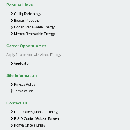
Popular Links
Catliq Technology
Biogas Production
Gonen Renewable Energy
Meram Renewable Energy
Career Opportunities
Apply for a career with Altaca Energy.
Application
Site Information
Privacy Policy
Terms of Use
Contact Us
Head Office (Istanbul, Turkey)
R & D Center (Gebze, Turkey)
Konya Office (Turkey)