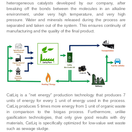
heterogeneous catalysts developed by our company, after
breaking off the bonds between the molecules in an alkaline
environment, under very high temperature, and very high
pressure. Water and minerals released during the process are
separated and taken out of the system. This ensures continuity of
manufacturing and the quality of the final product.
CatLiq is a "net energy" production technology that produces 7
units of energy for every 1 unit of energy used in the process.
CatLiq produces 5 times more energy from 1 unit of organic waste
in comparison to the biogas process. Furthermore, unlike
gasification technologies, that only give good results with dry
materials, CatLiq is specifically optimized for low-value wet waste
such as sewage sludge.