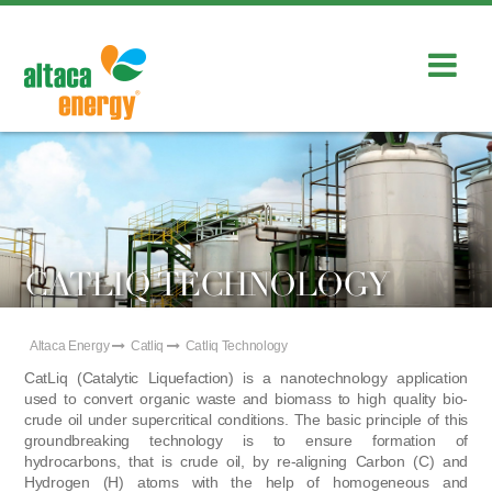
CATLIQ TECHNOLOGY
Altaca Energy
Catliq
Catliq Technology
CatLiq (Catalytic Liquefaction) is a nanotechnology application
used to convert organic waste and biomass to high quality bio-
crude oil under supercritical conditions. The basic principle of this
groundbreaking technology is to ensure formation of
hydrocarbons, that is crude oil, by re-aligning Carbon (C) and
Hydrogen (H) atoms with the help of homogeneous and