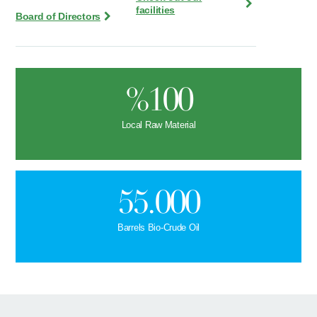
facilities
Board of Directors
%100
Local Raw Material
55.000
Barrels Bio-Crude Oil