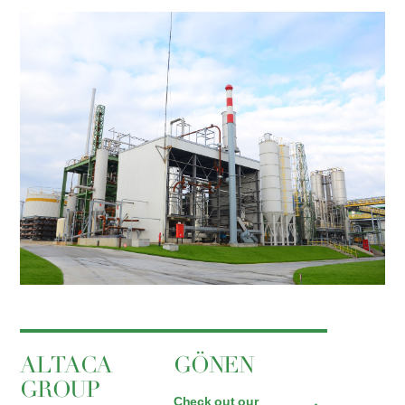
ALTACA
GÖNEN
GROUP
Check out our