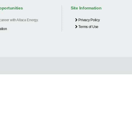
pportunities
Site Information
 career with Altaca Energy.
Privacy Policy
Terms of Use
ation