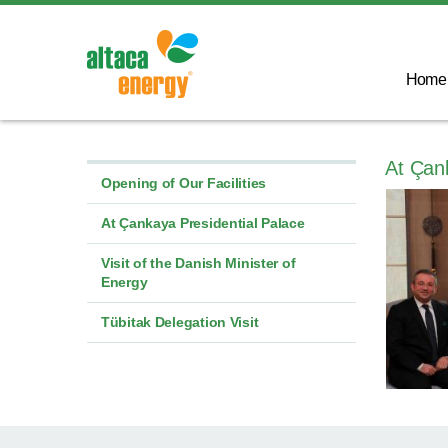
Home
At Çan
Opening of Our Facilities
At Çankaya Presidential Palace
Visit of the Danish Minister of
Energy
Tübitak Delegation Visit