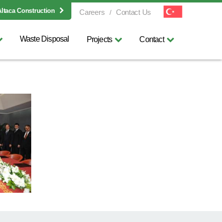
Altaca Construction
Careers
Contact Us
Waste Disposal
Projects
Contact