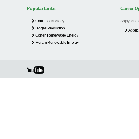
Popular Links
Career O
Catliq Technology
Apply for a
Biogas Production
Applic
Gonen Renewable Energy
Meram Renewable Energy