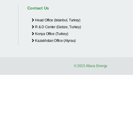
Contact Us
Head Office (Istanbul, Turkey)
R & D Center (Gebze, Turkey)
Konya Office (Turkey)
Kazakhstan Office (Atyrau)
© 2015 Altaca Energy