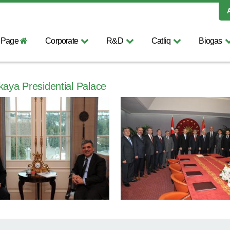
 Page
Corporate
R&D
Catliq
Biogas
kaya Presidential Palace